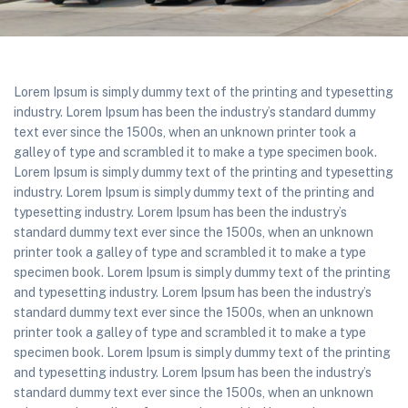
Lorem Ipsum is simply dummy text of the printing and typesetting
industry. Lorem Ipsum has been the industry’s standard dummy
text ever since the 1500s, when an unknown printer took a
galley of type and scrambled it to make a type specimen book.
Lorem Ipsum is simply dummy text of the printing and typesetting
industry. Lorem Ipsum is simply dummy text of the printing and
typesetting industry. Lorem Ipsum has been the industry’s
standard dummy text ever since the 1500s, when an unknown
printer took a galley of type and scrambled it to make a type
specimen book. Lorem Ipsum is simply dummy text of the printing
and typesetting industry. Lorem Ipsum has been the industry’s
standard dummy text ever since the 1500s, when an unknown
printer took a galley of type and scrambled it to make a type
specimen book. Lorem Ipsum is simply dummy text of the printing
and typesetting industry. Lorem Ipsum has been the industry’s
standard dummy text ever since the 1500s, when an unknown