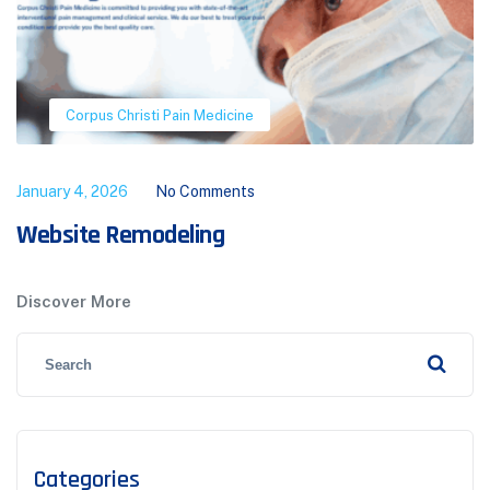
Corpus Christi Pain Medicine
January 4, 2026
No Comments
Website Remodeling
Discover More
Categories