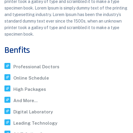
printer took a galley of type and scrambled it to make a type
specimen book. Lorem Ipsum is simply dummy text of the printing
and typesetting industry. Lorem Ipsum has been the industry’s
standard dummy text ever since the 1500s, when an unknown
printer took a galley of type and scrambled it to make a type
specimen book.
Benfits
Professional Doctors
Online Schedule
High Packages
And More...
Digital Laboratory
Leading Technology