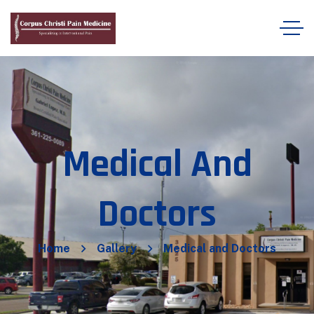
Medical And
Doctors
Home
Gallery
Medical and Doctors