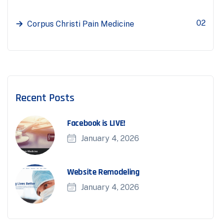
02
Corpus Christi Pain Medicine
Recent Posts
Facebook is LIVE!
January 4, 2026
Website Remodeling
January 4, 2026