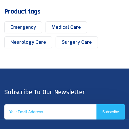
Product tags
Emergency
Medical Care
Neurology Care
Surgery Care
Subscribe To Our Newsletter
Subscribe