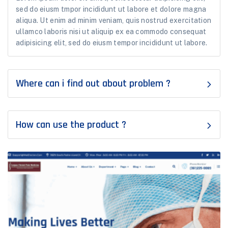
sed do eiusm tmpor incididunt ut labore et dolore magna
aliqua. Ut enim ad minim veniam, quis nostrud exercitation
ullamco laboris nisi ut aliquip ex ea commodo consequat
adipisicing elit, sed do eiusm tempor incididunt ut labore.
Where can i find out about problem ?
How can use the product ?