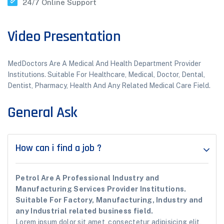
24/7 Online Support
Video Presentation
MedDoctors Are A Medical And Health Department Provider
Institutions. Suitable For Healthcare, Medical, Doctor, Dental,
Dentist, Pharmacy, Health And Any Related Medical Care Field.
General Ask
How can i find a job ?
Petrol Are A Professional Industry and
Manufacturing Services Provider Institutions.
Suitable For Factory, Manufacturing, Industry and
any Industrial related business field.
Lorem ipsum dolor sit amet, consectetur adipisicing elit,