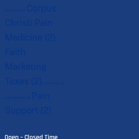
Corpus
Back Pain
(1)
Christi Pain
Medicine
(2)
Faith
Marketing
Texas
(2)
Knee Pain
(1)
Pain
New Website
(1)
Support
(2)
Open – Closed Time