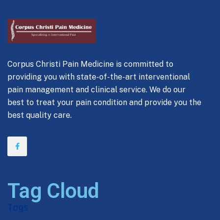
Corpus Christi Pain Medicine is committed to
providing you with state-of-the-art interventional
pain management and clinical service. We do our
best to treat your pain condition and provide you the
best quality care.
Tag Cloud
Tags