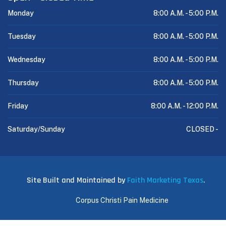
Monday
8:00 A.M. -
5:00 P.M.
Tuesday
8:00 A.M. -
5:00 P.M.
Wednesday
8:00 A.M. -
5:00 P.M.
Thursday
8:00 A.M. -
5:00 P.M.
Friday
8:00 A.M. -
12:00 P.M.
Saturday/Sunday
CLOSED -
Site Built and Maintained by
Faith Marketing Texas
.
Corpus Christi Pain Medicine